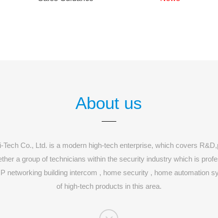
About us
Tech Co., Ltd. is a modern high-tech enterprise, which covers R&D,
ther a group of technicians within the security industry which is prof
IP networking building intercom , home security , home automation sy
of high-tech products in this area.