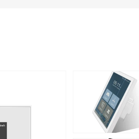
ter Smart Switch