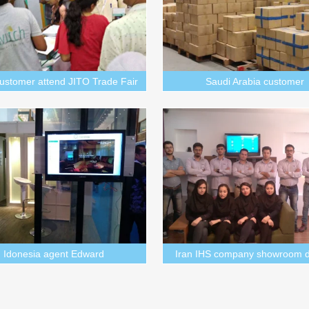
customer attend JITO Trade Fair
Saudi Arabia customer
Idonesia agent Edward
Iran IHS company showroom d