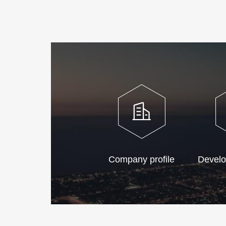
Company profile
Develo