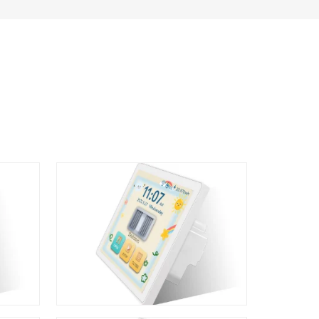
L10 6 in 1 LCD Smart Switch