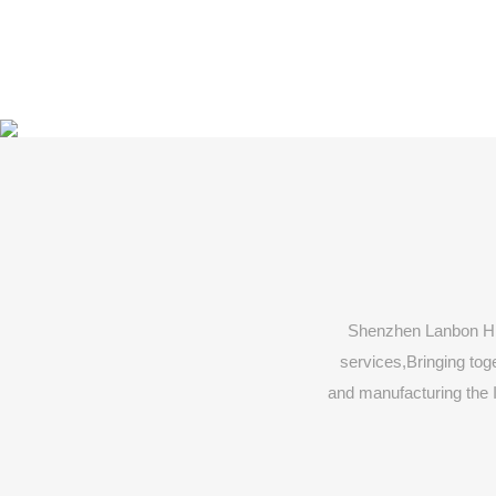
Shenzhen Lanbon Hi-
services,Bringing toge
and manufacturing the 