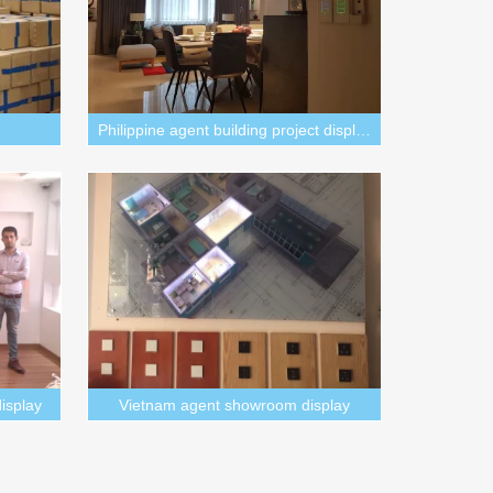
Philippine agent building project display
isplay
Vietnam agent showroom display