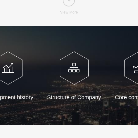
View More
pment history
Structure of Company
Core com