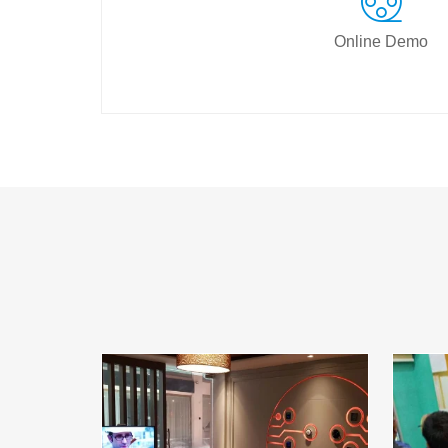
Online Demo