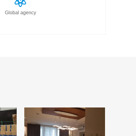
Global agency