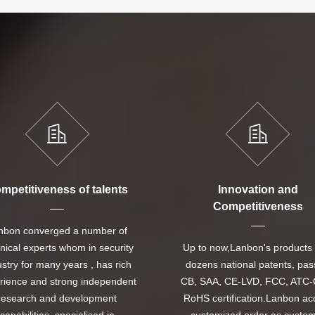
mpetitiveness of talents
Innovation and
Competitiveness
nbon converged a number of
nical experts whom in security
Up to now,Lanbon's products
ustry for many years , has rich
dozens national patents, pa
rience and strong independent
CB, SAA, CE-LVD, FCC, ATC-
research and development
RoHS certification.Lanbon ac