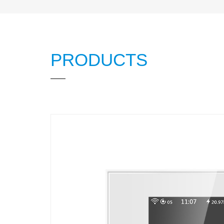
PRODUCTS
L8 LCD Water Hea