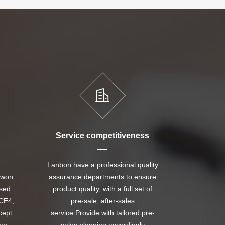
Service competitiveness
Lanbon have a professional quality
 won
assurance departments to ensure
ssed
product quality, with a full set of
CE4,
pre-sale, after-sales
cept
service.Provide with tailored pre-