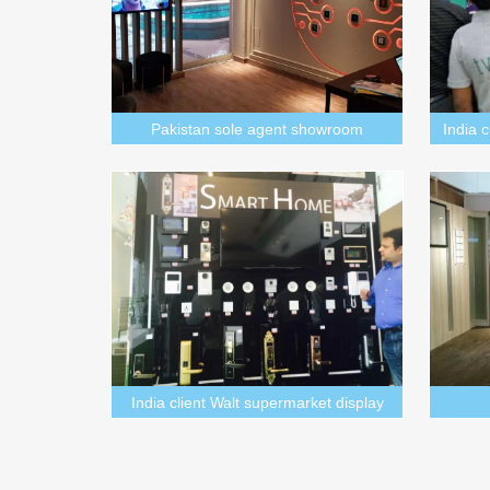
Pakistan sole agent showroom
India 
India client Walt supermarket display