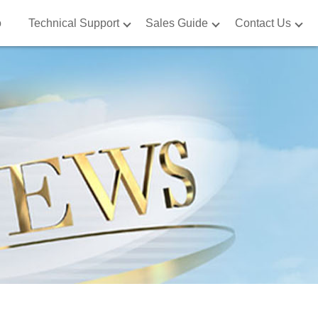
o
o
Technical Support
Technical Support
Sales Guide
Sales Guide
Contact Us
Contact Us