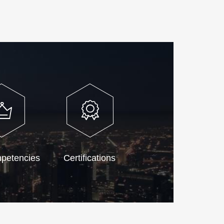
petencies
Certifications