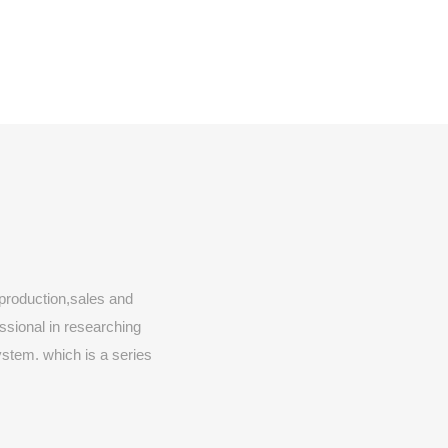
production,sales and
essional in researching
stem. which is a series