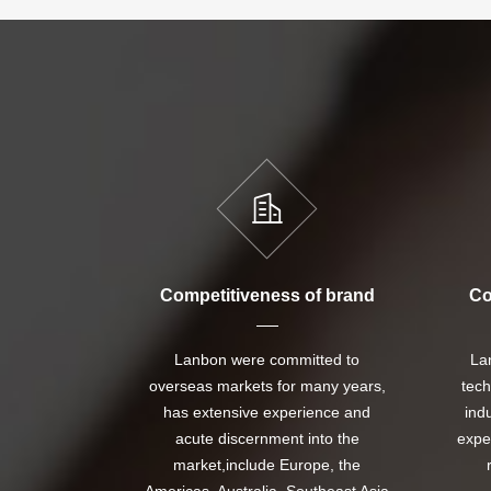
Competitiveness of brand
Co
Lanbon were committed to
La
overseas markets for many years,
tech
has extensive experience and
ind
acute discernment into the
expe
market,include Europe, the