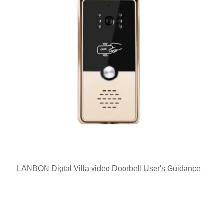
LANBON Digtal Villa video Doorbell User's Guidance