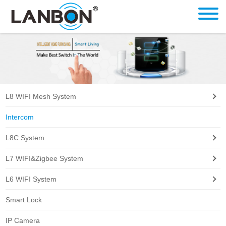
L8 WIFI Mesh System
Intercom
L8C System
L7 WIFI&Zigbee System
L6 WIFI System
Smart Lock
IP Camera