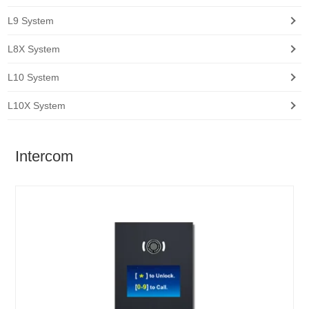
L9 System
L8X System
L10 System
L10X System
Intercom