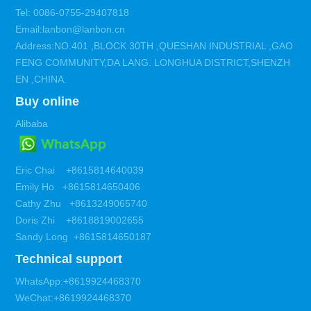
Tel: 0086-0755-29407818
Email:lanbon@lanbon.cn
Address:NO.401 ,BLOCK 30TH ,QUESHAN INDUSTRIAL ,GAO
FENG COMMUNITY,DA LANG. LONGHUA DISTRICT,SHENZH
EN ,CHINA.
Buy online
Alibaba
Eric Chai +8615814640039
Emily Ho +8615814650406
Cathy Zhu +8613249065740
Doris Zhi +8618819002655
Sandy Long +8615814650187
Technical support
WhatsApp:+8619924468370
WeChat:+8619924468370