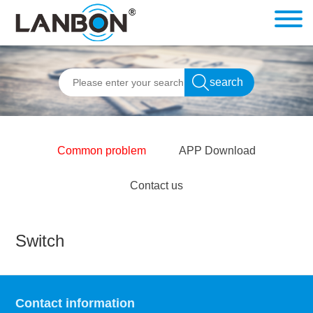
Common problem
APP Download
Contact us
Switch
Contact information