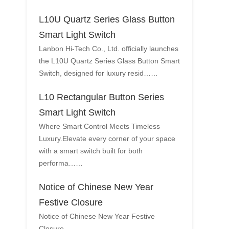
L10U Quartz Series Glass Button
Smart Light Switch
Lanbon Hi-Tech Co., Ltd. officially launches
the L10U Quartz Series Glass Button Smart
Switch, designed for luxury resid……
L10 Rectangular Button Series
Smart Light Switch
Where Smart Control Meets Timeless
Luxury.Elevate every corner of your space
with a smart switch built for both
performa……
Notice of Chinese New Year
Festive Closure
Notice of Chinese New Year Festive
Closure