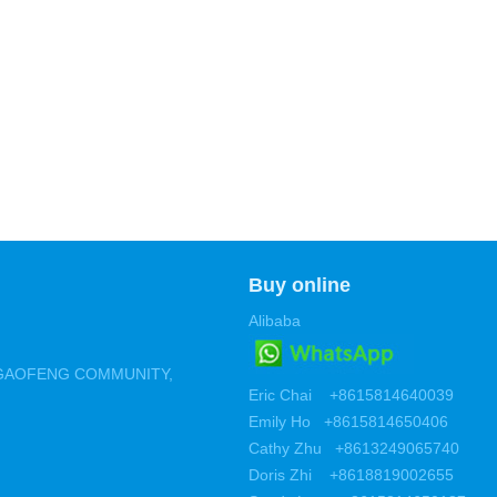
Buy online
Alibaba
 ,GAOFENG COMMUNITY,
Eric Chai +8615814640039
Emily Ho +8615814650406
Cathy Zhu +8613249065740
Doris Zhi +8618819002655