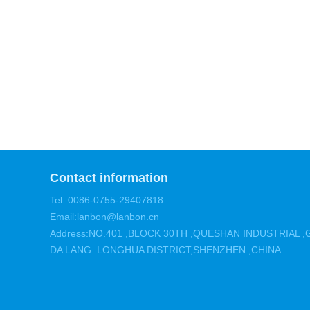
Contact information
Tel: 0086-0755-29407818
Email:lanbon@lanbon.cn
Address:NO.401 ,BLOCK 30TH ,QUESHAN INDUSTRIAL
DA LANG. LONGHUA DISTRICT,SHENZHEN ,CHINA.