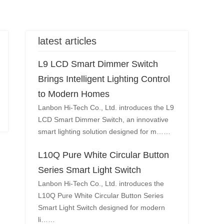
latest articles
L9 LCD Smart Dimmer Switch
Brings Intelligent Lighting Control
to Modern Homes
Lanbon Hi-Tech Co., Ltd. introduces the L9
LCD Smart Dimmer Switch, an innovative
smart lighting solution designed for m……
L10Q Pure White Circular Button
Series Smart Light Switch
Lanbon Hi-Tech Co., Ltd. introduces the
L10Q Pure White Circular Button Series
Smart Light Switch designed for modern
li……