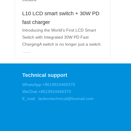
L10 LCD smart switch + 30W PD
fast charger
Introducing the World's First LCD Smart
Switch with Integrated 30W PD Fast
ChargingA switch is no longer just a switch.
……
Technical support
WhatsApp:+8619924468370
WeChat:+8619924468370
E_mail: lanbontechnical@foxmail.com