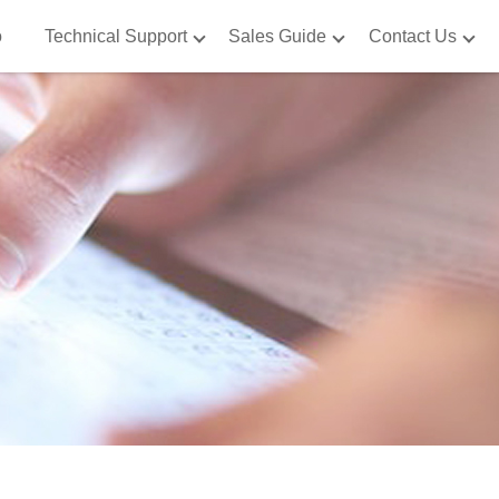
o
Technical Support
Sales Guide
Contact Us