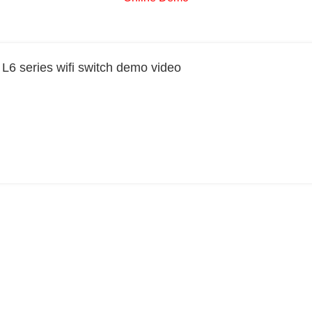
6 series wifi switch demo video