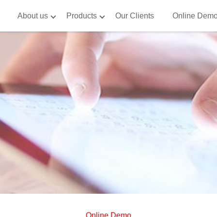
About us
Products
Our Clients
Online Dem
Online Demo