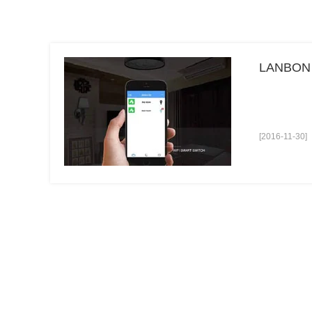
LANBON L
[2016-11-30]