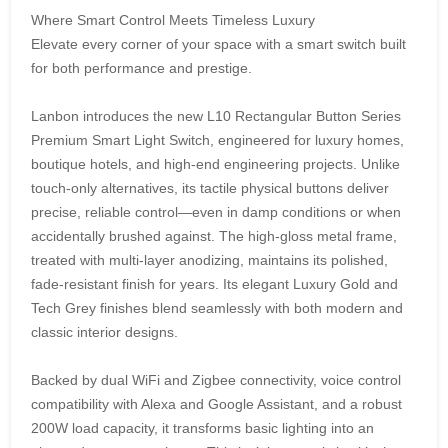
Where Smart Control Meets Timeless Luxury
Elevate every corner of your space with a smart switch built
for both performance and prestige.
Lanbon introduces the new L10 Rectangular Button Series
Premium Smart Light Switch, engineered for luxury homes,
boutique hotels, and high-end engineering projects. Unlike
touch-only alternatives, its tactile physical buttons deliver
precise, reliable control—even in damp conditions or when
accidentally brushed against. The high-gloss metal frame,
treated with multi-layer anodizing, maintains its polished,
fade-resistant finish for years. Its elegant Luxury Gold and
Tech Grey finishes blend seamlessly with both modern and
classic interior designs.
Backed by dual WiFi and Zigbee connectivity, voice control
compatibility with Alexa and Google Assistant, and a robust
200W load capacity, it transforms basic lighting into an