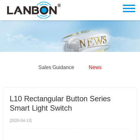
Sales Guidance
News
L10 Rectangular Button Series
Smart Light Switch
[2026-04-13]