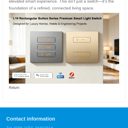
elevated smart experience. This isn’t just a switch—it’s the
foundation of a refined, connected living space.
Return
Contact information