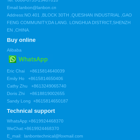
Tel: 0086-0755-29407818
Email:lanbon@lanbon.cn
Address:NO.401 ,BLOCK 30TH ,QUESHAN INDUSTRIAL ,GAO
FENG COMMUNITY,DA LANG. LONGHUA DISTRICT,SHENZH
EN ,CHINA.
Buy online
Alibaba
Eric Chai +8615814640039
Emily Ho +8615814650406
Cathy Zhu +8613249065740
Doris Zhi +8618819002655
Sandy Long +8615814650187
Technical support
WhatsApp:+8619924468370
WeChat:+8619924468370
E_mail: lanbontechnical@foxmail.com