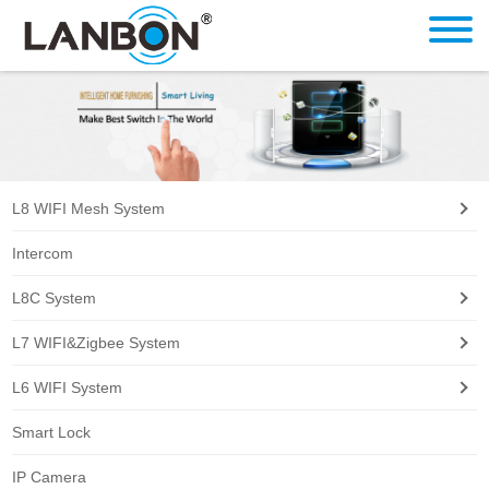
L8 WIFI Mesh System
Intercom
L8C System
L7 WIFI&Zigbee System
L6 WIFI System
Smart Lock
IP Camera