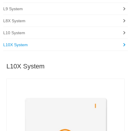
L9 System
L8X System
L10 System
L10X System
L10X System