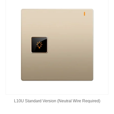
L10U Standard Version (Neutral Wire Required)