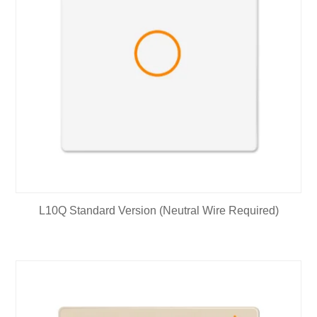
L10Q Standard Version (Neutral Wire Required)