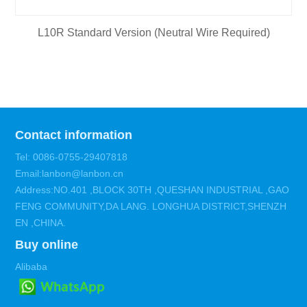
L10R Standard Version (Neutral Wire Required)
Contact information
Tel: 0086-0755-29407818
Email:lanbon@lanbon.cn
Address:NO.401 ,BLOCK 30TH ,QUESHAN INDUSTRIAL ,GAO
FENG COMMUNITY,DA LANG. LONGHUA DISTRICT,SHENZH
EN ,CHINA.
Buy online
Alibaba