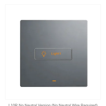
L10R No Neutral Version (No Neutral Wire Required)