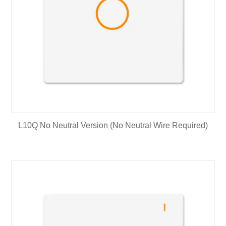
L10Q No Neutral Version (No Neutral Wire Required)