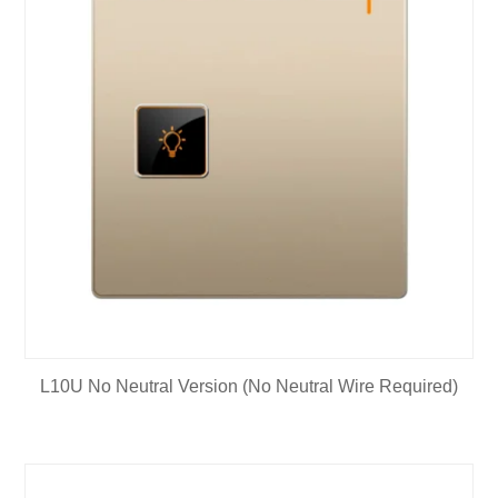
L10U No Neutral Version (No Neutral Wire Required)