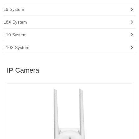
L9 System
L8X System
L10 System
L10X System
IP Camera