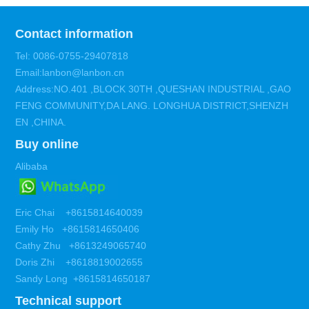
Contact information
Tel: 0086-0755-29407818
Email:lanbon@lanbon.cn
Address:NO.401 ,BLOCK 30TH ,QUESHAN INDUSTRIAL ,GAO
FENG COMMUNITY,DA LANG. LONGHUA DISTRICT,SHENZH
EN ,CHINA.
Buy online
Alibaba
Eric Chai +8615814640039
Emily Ho +8615814650406
Cathy Zhu +8613249065740
Doris Zhi +8618819002655
Sandy Long +8615814650187
Technical support