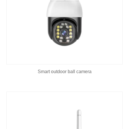
Smart outdoor ball camera