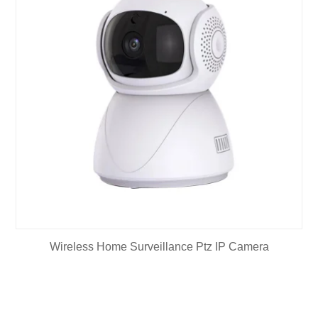
Wireless Home Surveillance Ptz IP Camera