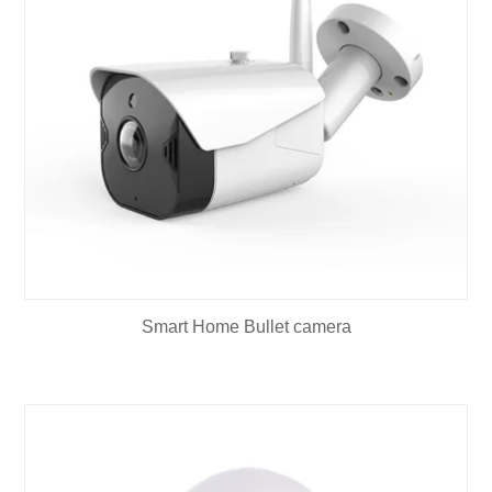
Smart Home Bullet camera