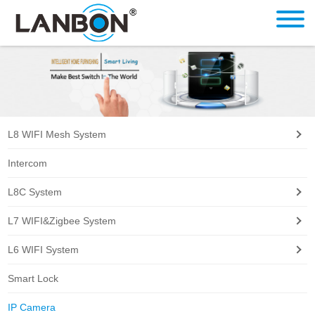
L8 WIFI Mesh System
Intercom
L8C System
L7 WIFI&Zigbee System
L6 WIFI System
Smart Lock
IP Camera