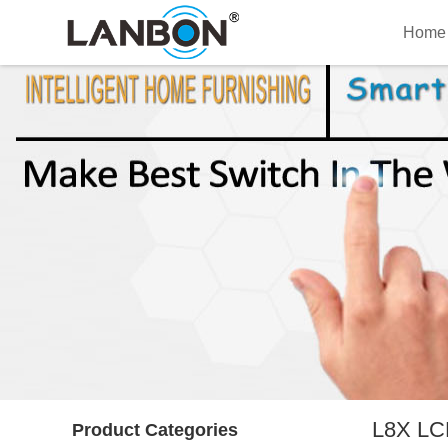
Home
L8X LCD
Product Categories