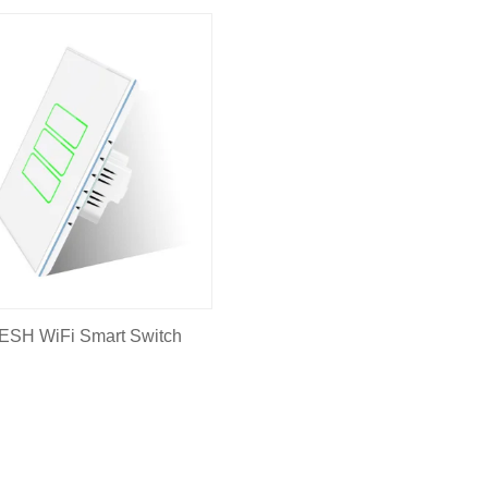
ESH WiFi Smart Switch