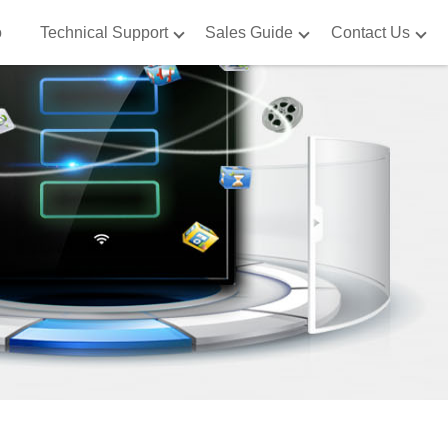
o
Technical Support
Sales Guide
Contact Us