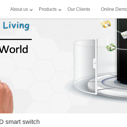
About us
Products
Our Clients
Online Dem
 smart switch