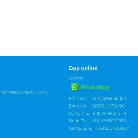
Buy online
Alibaba
 ,GAOFENG COMMUNITY,
Eric Chai +8615814640039
Emily Ho +8615814650406
Cathy Zhu +8613249065740
Doris Zhi +8618819002655
Sandy Long +8615814650187