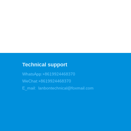
Technical support
WhatsApp:+8619924468370
WeChat:+8619924468370
E_mail: lanbontechnical@foxmail.com