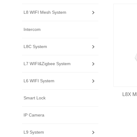
L8 WIFI Mesh System
Intercom
L8C System
L7 WIFI&Zigbee System
L6 WIFI System
L8X M
Smart Lock
IP Camera
L9 System