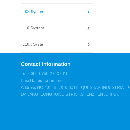
L8X System
L10 System
L10X System
Contact information
Tel: 0086-0755-29407818
Email:lanbon@lanbon.cn
Address:NO.401 ,BLOCK 30TH ,QUESHAN INDUSTRIAL
DA LANG. LONGHUA DISTRICT,SHENZHEN ,CHINA.