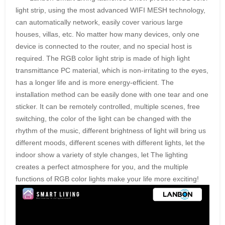
light strip, using the most advanced WIFI MESH technology,
can automatically network, easily cover various large
houses, villas, etc. No matter how many devices, only one
device is connected to the router, and no special host is
required. The RGB color light strip is made of high light
transmittance PC material, which is non-irritating to the eyes,
has a longer life and is more energy-efficient. The
installation method can be easily done with one tear and one
sticker. It can be remotely controlled, multiple scenes, free
switching, the color of the light can be changed with the
rhythm of the music, different brightness of light will bring us
different moods, different scenes with different lights, let the
indoor show a variety of style changes, let The lighting
creates a perfect atmosphere for you, and the multiple
functions of RGB color lights make your life more exciting!