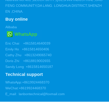
FENG COMMUNITY,DA LANG. LONGHUA DISTRICT,SHENZH
EN ,CHINA.
Buy online
Alibaba
Eric Chai +8615814640039
Emily Ho +8615814650406
Cathy Zhu +8613249065740
Doris Zhi +8618819002655
Sandy Long +8615814650187
Technical support
WhatsApp:+8619924468370
WeChat:+8619924468370
E_mail: lanbontechnical@foxmail.com