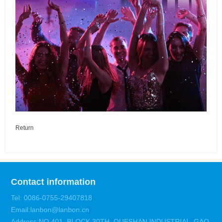
Return
Contact information
Tel: 0086-0755-29407818
Email:lanbon@lanbon.cn
Address:NO.401 ,BLOCK 30TH ,QUESHAN INDUSTRIAL ,GAO