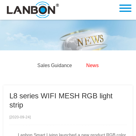
Sales Guidance
News
L8 series WIFI MESH RGB light
strip
[2020-09-24]
Lanbon Smart Living launched a new product RGB color