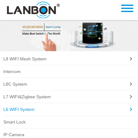
L8 WIFI Mesh System
Intercom
L8C System
L7 WIFI&Zigbee System
L6 WIFI System
Smart Lock
IP Camera