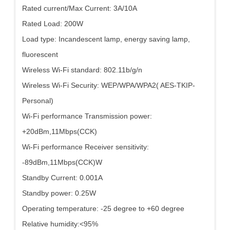
Rated current/Max Current: 3A/10A
Rated Load: 200W
Load type: Incandescent lamp, energy saving lamp,
fluorescent
Wireless Wi-Fi standard: 802.11b/g/n
Wireless Wi-Fi Security: WEP/WPA/WPA2( AES-TKIP-
Personal)
Wi-Fi performance Transmission power:
+20dBm,11Mbps(CCK)
Wi-Fi performance Receiver sensitivity:
-89dBm,11Mbps(CCK)W
Standby Current: 0.001A
Standby power: 0.25W
Operating temperature: -25 degree to +60 degree
Relative humidity:<95%