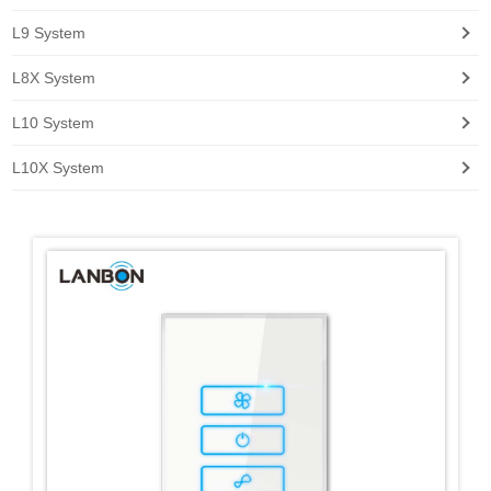
L9 System
L8X System
L10 System
L10X System