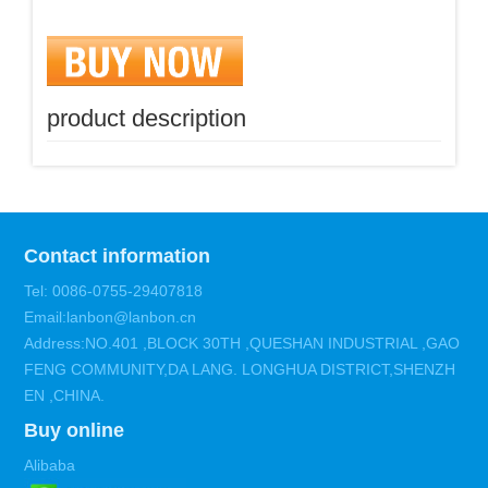
product description
Contact information
Tel: 0086-0755-29407818
Email:lanbon@lanbon.cn
Address:NO.401 ,BLOCK 30TH ,QUESHAN INDUSTRIAL ,GAO
FENG COMMUNITY,DA LANG. LONGHUA DISTRICT,SHENZH
EN ,CHINA.
Buy online
Alibaba