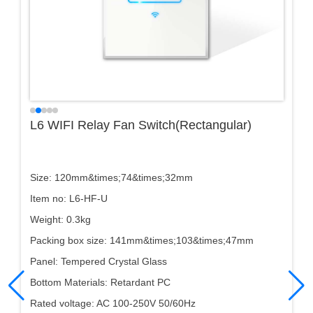
L6 WIFI Relay Fan Switch(Rectangular)
Size: 120mm&times;74&times;32mm
Item no: L6-HF-U
Weight: 0.3kg
Packing box size: 141mm&times;103&times;47mm
Panel: Tempered Crystal Glass
Bottom Materials: Retardant PC
Rated voltage: AC 100-250V 50/60Hz