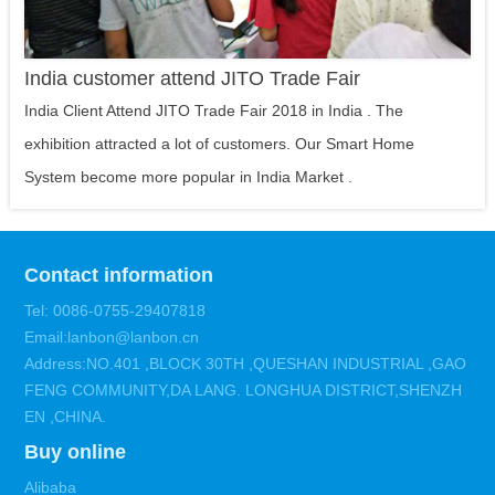
India customer attend JITO Trade Fair
India Client Attend JITO Trade Fair 2018 in India . The
exhibition attracted a lot of customers. Our Smart Home
System become more popular in India Market .
Contact information
Tel: 0086-0755-29407818
Email:lanbon@lanbon.cn
Address:NO.401 ,BLOCK 30TH ,QUESHAN INDUSTRIAL ,GAO
FENG COMMUNITY,DA LANG. LONGHUA DISTRICT,SHENZH
EN ,CHINA.
Buy online
Alibaba