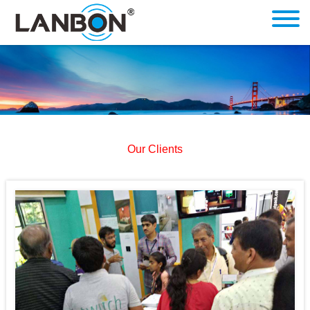
Our Clients