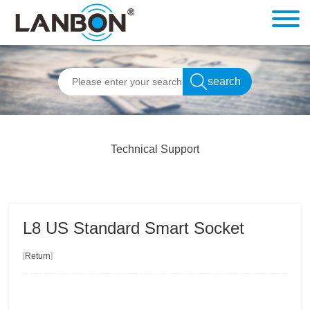
Technical Support
L8 US Standard Smart Socket
[
Return
]