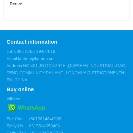
Return
Contact information
Tel: 0086-0755-29407818
Email:lanbon@lanbon.cn
Address:NO.401 ,BLOCK 30TH ,QUESHAN INDUSTRIAL ,GAO
FENG COMMUNITY,DA LANG. LONGHUA DISTRICT,SHENZH
EN ,CHINA.
Buy online
Alibaba
Eric Chai +8615814640039
Emily Ho +8615814650406