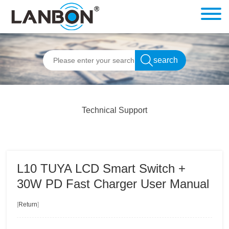
Technical Support
L10 TUYA LCD Smart Switch +
30W PD Fast Charger User Manual
[
Return
]