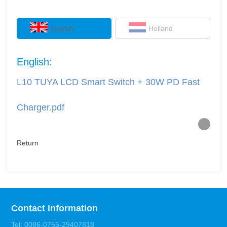
English
Holland
English:
L10 TUYA LCD Smart Switch + 30W PD Fast
Charger.pdf
Return
Contact information
Tel: 0086-0755-29407818