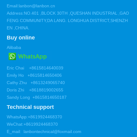
Email:lanbon@lanbon.cn
Address:NO.401 ,BLOCK 30TH ,QUESHAN INDUSTRIAL ,GAO
FENG COMMUNITY,DA LANG. LONGHUA DISTRICT,SHENZH
EN ,CHINA.
Buy online
Alibaba
Eric Chai +8615814640039
Emily Ho +8615814650406
Cathy Zhu +8613249065740
Doris Zhi +8618819002655
Sandy Long +8615814650187
Technical support
WhatsApp:+8619924468370
WeChat:+8619924468370
E_mail: lanbontechnical@foxmail.com