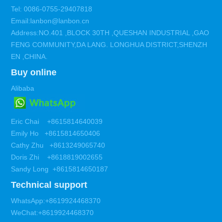
Tel: 0086-0755-29407818
Email:lanbon@lanbon.cn
Address:NO.401 ,BLOCK 30TH ,QUESHAN INDUSTRIAL ,GAO
FENG COMMUNITY,DA LANG. LONGHUA DISTRICT,SHENZH
EN ,CHINA.
Buy online
Alibaba
Eric Chai +8615814640039
Emily Ho +8615814650406
Cathy Zhu +8613249065740
Doris Zhi +8618819002655
Sandy Long +8615814650187
Technical support
WhatsApp:+8619924468370
WeChat:+8619924468370