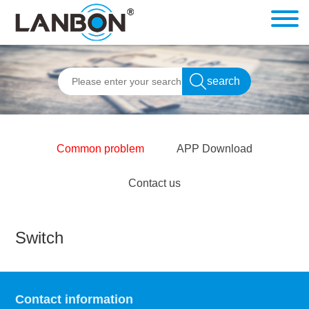
Common problem
APP Download
Contact us
Switch
Contact information