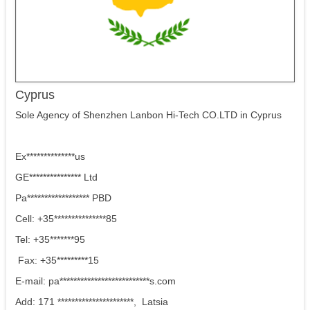
Cyprus
Sole Agency of Shenzhen Lanbon Hi-Tech CO.LTD in Cyprus
Ex**************us
GE*************** Ltd
Pa****************** PBD
Cell: +35***************85
Tel: +35*******95
Fax: +35*********15
E-mail: pa**************************s.com
Add: 171 **********************, Latsia