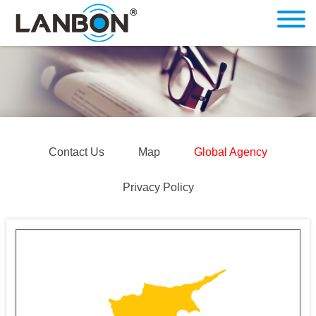
Contact Us
Map
Global Agency
Privacy Policy