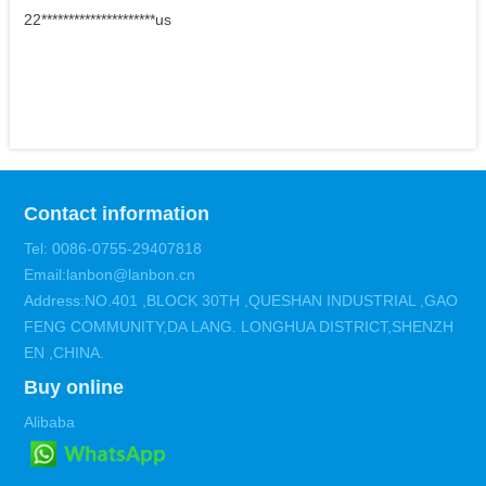
22*********************us
Contact information
Tel: 0086-0755-29407818
Email:lanbon@lanbon.cn
Address:NO.401 ,BLOCK 30TH ,QUESHAN INDUSTRIAL ,GAO
FENG COMMUNITY,DA LANG. LONGHUA DISTRICT,SHENZH
EN ,CHINA.
Buy online
Alibaba